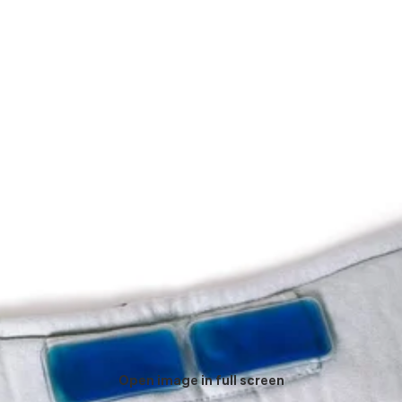
Open image in full screen