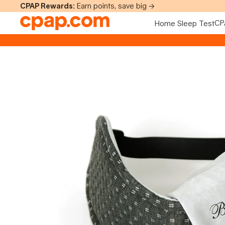
Skip to content
CPAP Rewards:
Earn points, save big →
CP
Home Sleep Test
Skip to product information