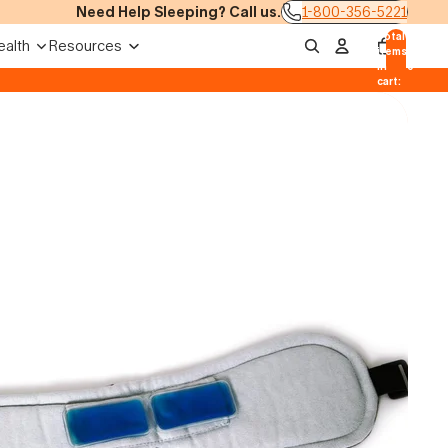
Need Help Sleeping? Call us.
1-800-356-5221
Total
ealth
Resources
items
in
0
cart:
0