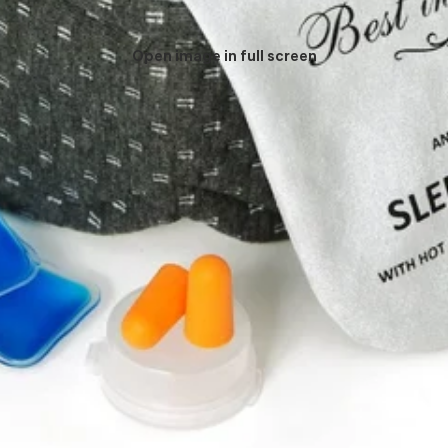
Open image in full screen