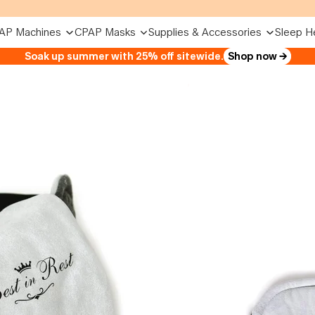
AP Machines
CPAP Masks
Supplies & Accessories
Sleep H
Soak up summer with 25% off sitewide.
Shop now →